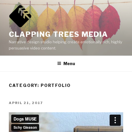
Skip
to
content
CLAPPING TREES MEDIA
Narrative design studio helping create emotionally rich, highly
persuasive video content.
Menu
CATEGORY:
PORTFOLIO
POSTED
APRIL 21, 2017
ON
Video
Player