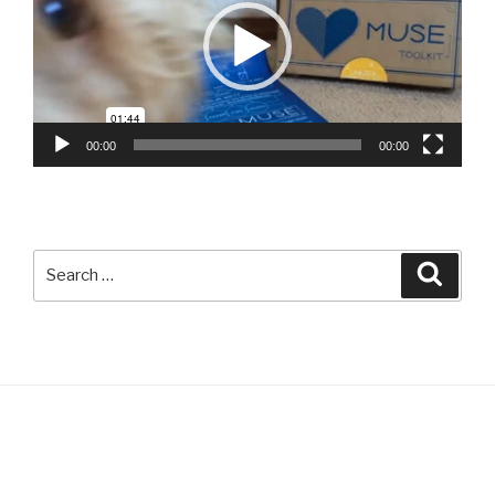
00:00
00:00
Search
Searc
for: